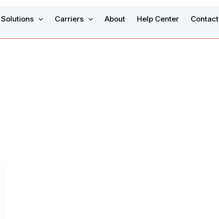
Solutions
Carriers
About
Help Center
Contact