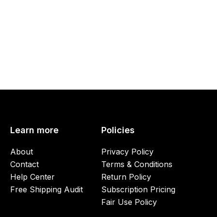
Learn more
Policies
About
Privacy Policy
Contact
Terms & Conditions
Help Center
Return Policy
Free Shipping Audit
Subscription Pricing
Fair Use Policy