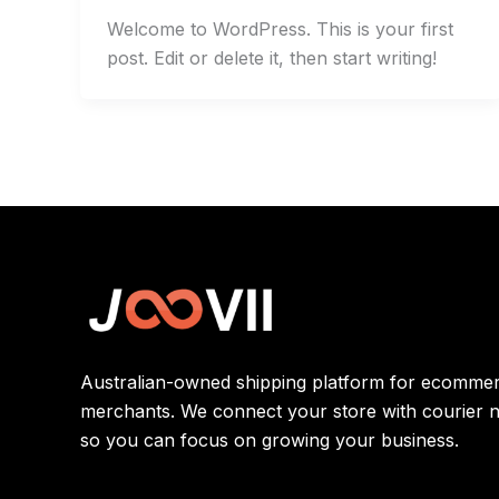
Welcome to WordPress. This is your first
post. Edit or delete it, then start writing!
Australian-owned shipping platform for ecomme
merchants. We connect your store with courier 
so you can focus on growing your business.