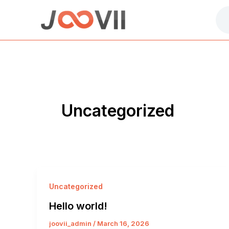
Skip
to
content
Uncategorized
Uncategorized
Hello world!
joovii_admin
/
March 16, 2026