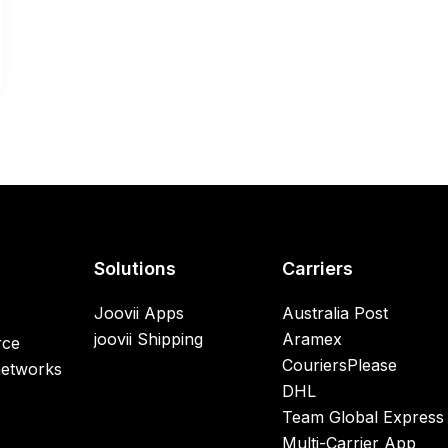
Solutions
Carriers
Joovii Apps
Australia Post
joovii Shipping
Aramex
rce
CouriersPlease
networks
DHL
Team Global Express
Multi-Carrier App