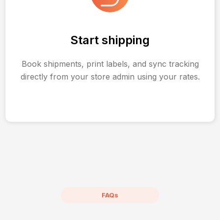
Start shipping
Book shipments, print labels, and sync tracking
directly from your store admin using your rates.
FAQs