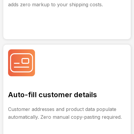
adds zero markup to your shipping costs.
Auto-fill customer details
Customer addresses and product data populate
automatically. Zero manual copy-pasting required.