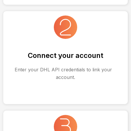
Connect your account
Enter your DHL API credentials to link your
account.