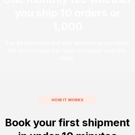
you ship 10 orders or
1,000
Pay $9.95/month and ship as much as you need.
We don’t charge per label or markup your DHL
rates.
HOW IT WORKS
Book your first shipment