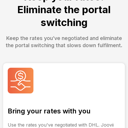
Eliminate the portal
switching
Keep the rates you’ve negotiated and eliminate
the portal switching that slows down fulfilment.
Bring your rates with you
Use the rates you've negotiated with DHL. Joovii