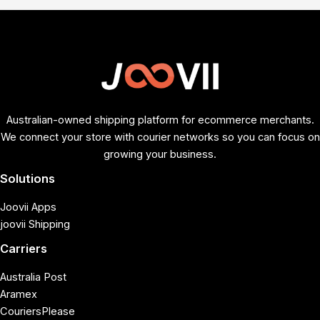
Australian-owned shipping platform for ecommerce merchants.
We connect your store with courier networks so you can focus on
growing your business.
Solutions
Joovii Apps
joovii Shipping
Carriers
Australia Post
Aramex
CouriersPlease