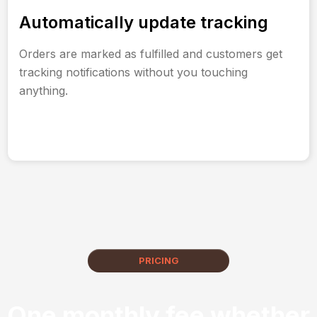
Automatically update tracking
Orders are marked as fulfilled and customers get
tracking notifications without you touching
anything.
PRICING
One monthly fee whether