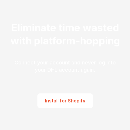
Eliminate time wasted
with platform-hopping
Connect your account and never log into
your DHL account again.
Install for Shopify