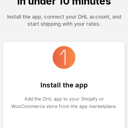
in under 10 minutes
Install the app, connect your DHL account, and
start shipping with your rates.
Install the app
Add the DHL app to your Shopify or
WooCommerce store from the app marketplace.