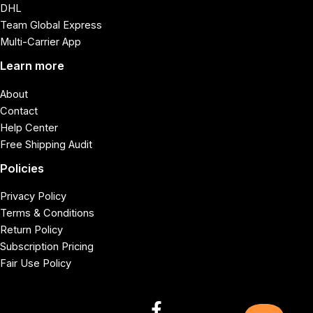
DHL
Team Global Express
Multi-Carrier App
Learn more
About
Contact
Help Center
Free Shipping Audit
Policies
Privacy Policy
Terms & Conditions
Return Policy
Subscription Pricing
Fair Use Policy