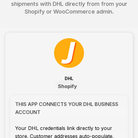
shipments with DHL directly from from your
Shopify or WooCommerce admin.
DHL
Shopify
THIS APP CONNECTS YOUR DHL BUSINESS
ACCOUNT
Your DHL credentials link directly to your
store. Customer addresses auto-populate,