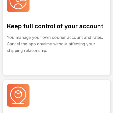
Keep full control of your account
You manage your own courier account and rates.
Cancel the app anytime without affecting your
shipping relationship.