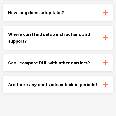
How long does setup take?
Where can I find setup instructions and
support?
Can I compare DHL with other carriers?
Are there any contracts or lock-in periods?