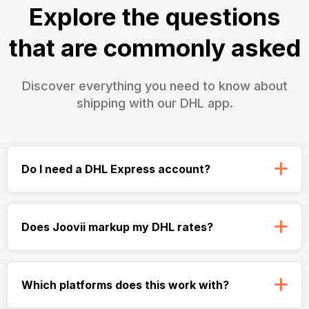
Explore the questions
that are commonly asked
Discover everything you need to know about
shipping with our DHL app.
Do I need a DHL Express account?
Does Joovii markup my DHL rates?
Which platforms does this work with?