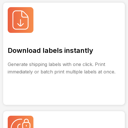
Download labels instantly
Generate shipping labels with one click. Print
immediately or batch print multiple labels at once.