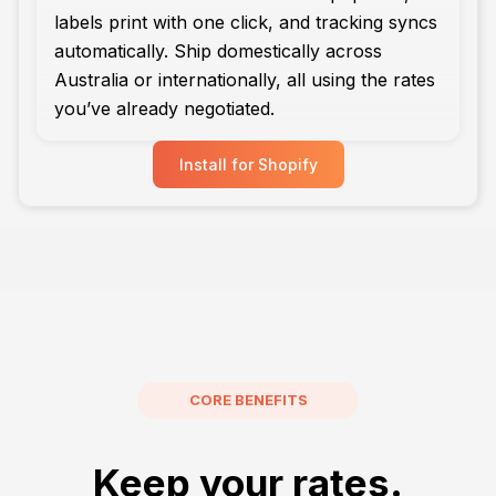
labels print with one click, and tracking syncs
automatically. Ship domestically across
Australia or internationally, all using the rates
you’ve already negotiated.
Install for Shopify
CORE BENEFITS
Keep your rates.