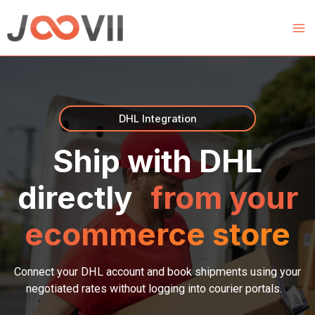
Skip
to
content
DHL Integration
Ship with DHL
directly
from your
ecommerce store
Connect your DHL account and book shipments using your
negotiated rates without logging into courier portals.