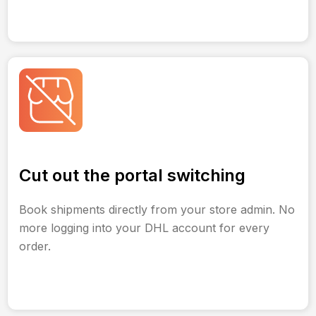
Cut out the portal switching
Book shipments directly from your store admin. No
more logging into your DHL account for every
order.