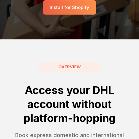
Install for Shopify
OVERVIEW
Access your DHL
account without
platform-hopping
Book express domestic and international