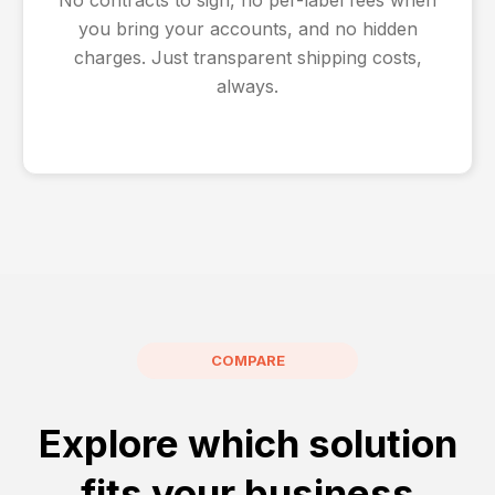
you bring your accounts, and no hidden
charges. Just transparent shipping costs,
always.
COMPARE
Explore which solution
fits your business