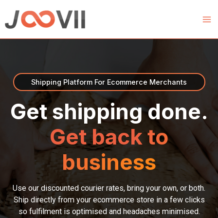
Skip
to
content
Shipping Platform For Ecommerce Merchants
Get shipping done.
Get back to
business
Use our discounted courier rates, bring your own, or both.
Ship directly from your ecommerce store in a few clicks
so fulfilment is optimised and headaches minimised.