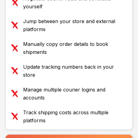
yourself
Jump between your store and external
platforms
Manually copy order details to book
shipments
Update tracking numbers back in your
store
Manage multiple courier logins and
accounts
Track shipping costs across multiple
platforms