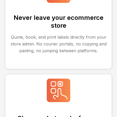
Never leave your ecommerce
store
Quote, book, and print labels directly from your
store admin. No courier portals, no copying and
pasting, no jumping between platforms.