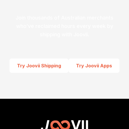
Join thousands of Australian merchants
who’ve reclaimed hours every week by
shipping with Joovii.
Try Joovii Shipping
Try Joovii Apps