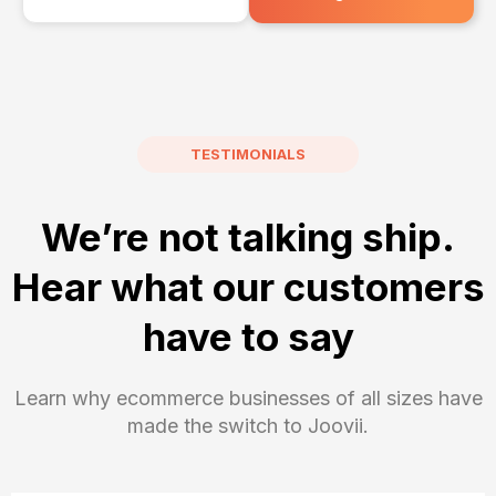
TESTIMONIALS
We’re not talking ship.
Hear what our customers
have to say
Learn why ecommerce businesses of all sizes have
made the switch to Joovii.