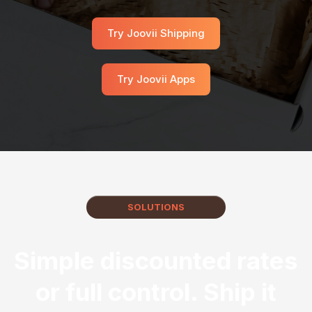
Try Joovii Shipping
Try Joovii Apps
SOLUTIONS
Simple discounted rates
or full control. Ship it