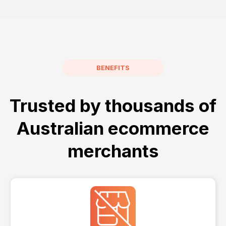
BENEFITS
Trusted by thousands of
Australian ecommerce
merchants