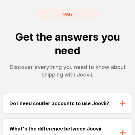
FAQs
Get the answers you
need
Discover everything you need to know about
shipping with Joovii.
Do I need courier accounts to use Joovii?
What's the difference between Joovii