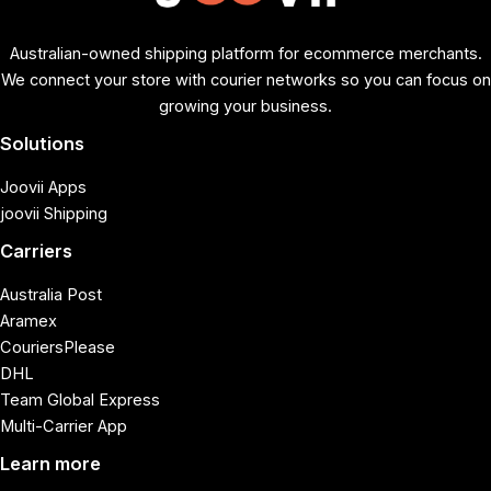
Australian-owned shipping platform for ecommerce merchants.
We connect your store with courier networks so you can focus on
growing your business.
Solutions
Joovii Apps
joovii Shipping
Carriers
Australia Post
Aramex
CouriersPlease
DHL
Team Global Express
Multi-Carrier App
Learn more