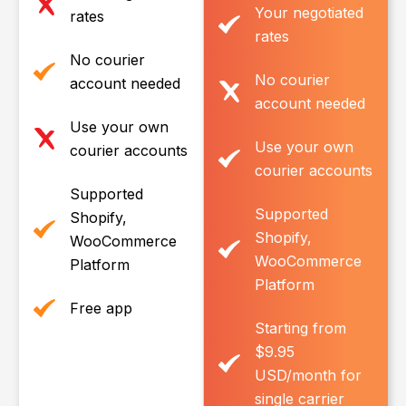
Your negotiated
rates
rates
No courier
No courier
account needed
account needed
Use your own
Use your own
courier accounts
courier accounts
Supported
Supported
Shopify,
Shopify,
WooCommerce
WooCommerce
Platform
Platform
Free app
Starting from
$9.95
USD/month for
single carrier