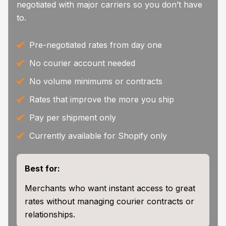
negotiated with major carriers so you don’t have
to.
Pre-negotiated rates from day one
No courier account needed
No volume minimums or contracts
Rates that improve the more you ship
Pay per shipment only
Currently available for Shopify only
Best for:
Merchants who want instant access to great
rates without managing courier contracts or
relationships.