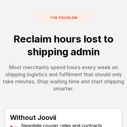
THE PROBLEM
Reclaim hours lost to
shipping admin
Most merchants spend hours every week on
shipping logistics and fulfilment that should only
take minutes. Stop waiting time and start shipping
smarter.
Without Joovii
Negotiate courier rates and contracts