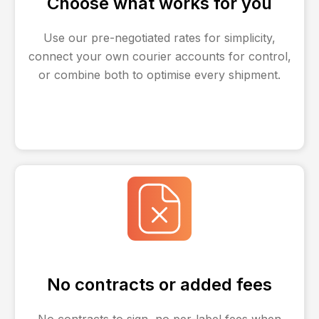
Choose what works for you
Use our pre-negotiated rates for simplicity,
connect your own courier accounts for control,
or combine both to optimise every shipment.
No contracts or added fees
No contracts to sign, no per-label fees when