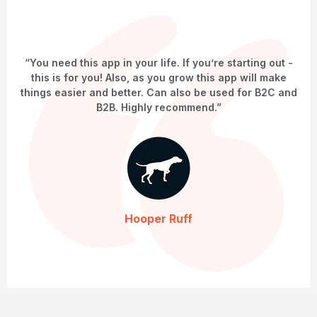
“You need this app in your life. If you’re starting out -
this is for you! Also, as you grow this app will make
things easier and better. Can also be used for B2C and
B2B. Highly recommend.”
Hooper Ruff