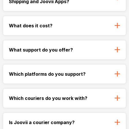
Shipping and Joovii Apps?
What does it cost?
What support do you offer?
Which platforms do you support?
Which couriers do you work with?
Is Joovii a courier company?