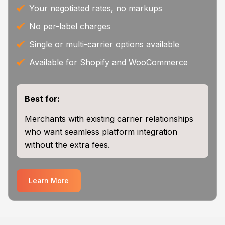
Your negotiated rates, no markups
No per-label charges
Single or multi-carrier options available
Available for Shopify and WooCommerce
Best for:
Merchants with existing carrier relationships
who want seamless platform integration
without the extra fees.
Learn More