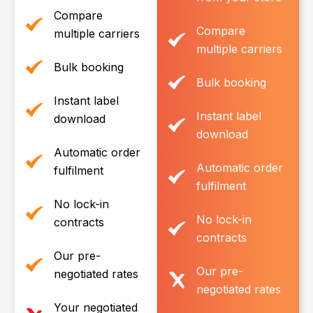
Compare
Compare
multiple carriers
multiple carriers
Bulk booking
Bulk booking
Instant label
Instant label
download
download
Automatic order
Automatic order
fulfilment
fulfilment
No lock-in
No lock-in
contracts
contracts
Our pre-
Our pre-
negotiated rates
negotiated rates
Your negotiated