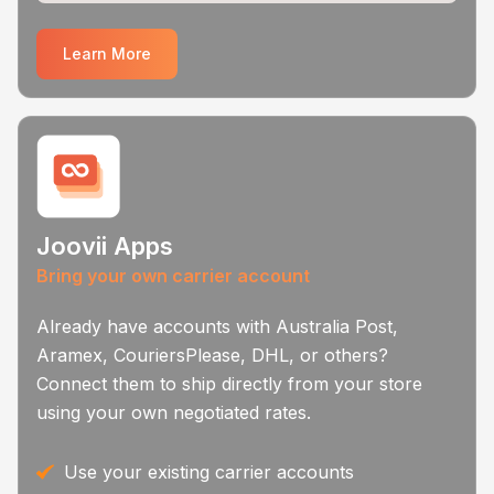
Learn More
Joovii Apps
Bring your own carrier account
Already have accounts with Australia Post,
Aramex, CouriersPlease, DHL, or others?
Connect them to ship directly from your store
using your own negotiated rates.
Use your existing carrier accounts