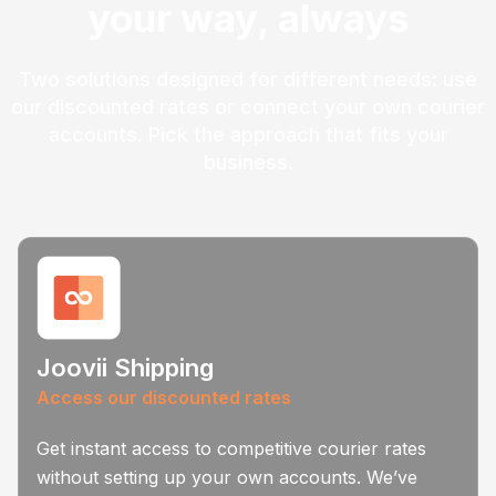
your way, always
Two solutions designed for different needs: use
our discounted rates or connect your own courier
accounts. Pick the approach that fits your
business.
Joovii Shipping
Access our discounted rates
Get instant access to competitive courier rates
without setting up your own accounts. We’ve