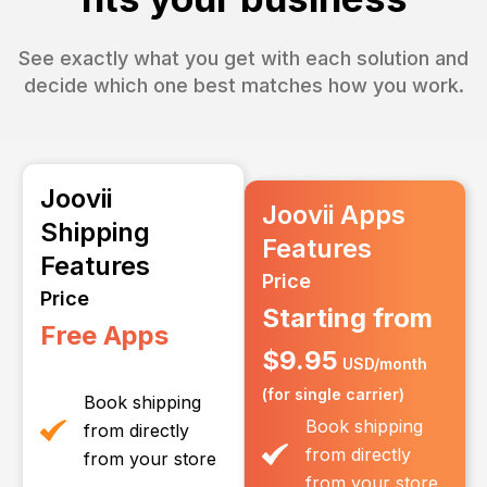
See exactly what you get with each solution and
decide which one best matches how you work.
Joovii
Joovii Apps
Shipping
Features
Features
Price
Price
Starting from
Free Apps
$9.95
USD/month
(for single carrier)
Book shipping
Book shipping
from directly
from directly
from your store
from your store