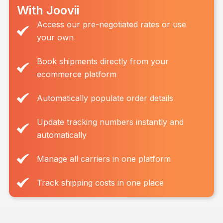
With Joovii
Access our pre-negotiated rates or use
your own
Book shipments directly from your
ecommerce platform
Automatically populate order details
Update tracking numbers instantly and
automatically
Manage all carriers in one platform
Track shipping costs in one place