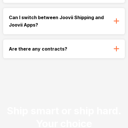
Can I switch between Joovii Shipping and
Joovii Apps?
Are there any contracts?
Ship smart or ship hard.
Your choice