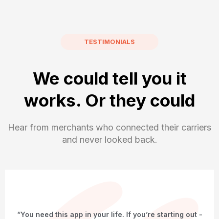
TESTIMONIALS
We could tell you it
works. Or they could
Hear from merchants who connected their carriers
and never looked back.
“You need this app in your life. If you’re starting out -