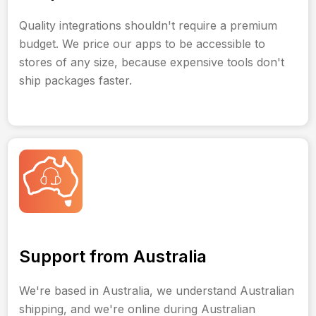
Quality integrations shouldn't require a premium
budget. We price our apps to be accessible to
stores of any size, because expensive tools don't
ship packages faster.
Support from Australia
We're based in Australia, we understand Australian
shipping, and we're online during Australian