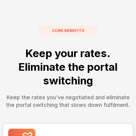
CORE BENEFITS
Keep your rates.
Eliminate the portal
switching
Keep the rates you’ve negotiated and eliminate
the portal switching that slows down fulfilment.