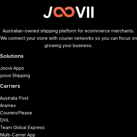
Australian-owned shipping platform for ecommerce merchants.
We connect your store with courier networks so you can focus on
growing your business.
Solutions
Joovii Apps
joovii Shipping
Carriers
Australia Post
Aramex
CouriersPlease
DHL
Team Global Express
Multi-Carrier App