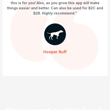
this is for you! Also, as you grow this app will make
things easier and better. Can also be used for B2C and
B2B. Highly recommend.”
Hooper Ruff