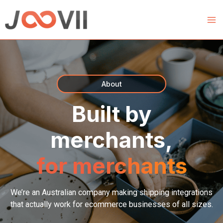
Skip
to
content
About
Built by
merchants,
for merchants
We’re an Australian company making shipping integrations
that actually work for ecommerce businesses of all sizes.