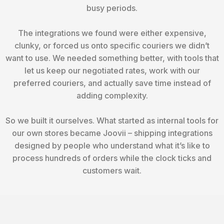
busy periods.
The integrations we found were either expensive,
clunky, or forced us onto specific couriers we didn’t
want to use. We needed something better, with tools that
let us keep our negotiated rates, work with our
preferred couriers, and actually save time instead of
adding complexity.
So we built it ourselves. What started as internal tools for
our own stores became Joovii – shipping integrations
designed by people who understand what it’s like to
process hundreds of orders while the clock ticks and
customers wait.