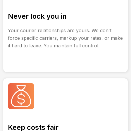
Never lock you in
Your courier relationships are yours. We don't
force specific carriers, markup your rates, or make
it hard to leave. You maintain full control.
Keep costs fair