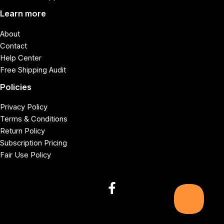
Learn more
About
Contact
Help Center
Free Shipping Audit
Policies
Privacy Policy
Terms & Conditions
Return Policy
Subscription Pricing
Fair Use Policy