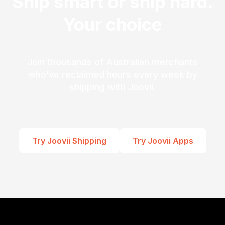
Ship smart or ship hard.
Your choice
Join thousands of Australian merchants
who’ve reclaimed hours every week by
shipping with Joovii.
Try Joovii Shipping
Try Joovii Apps