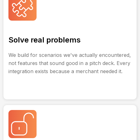
Solve real problems
We build for scenarios we've actually encountered,
not features that sound good in a pitch deck. Every
integration exists because a merchant needed it.