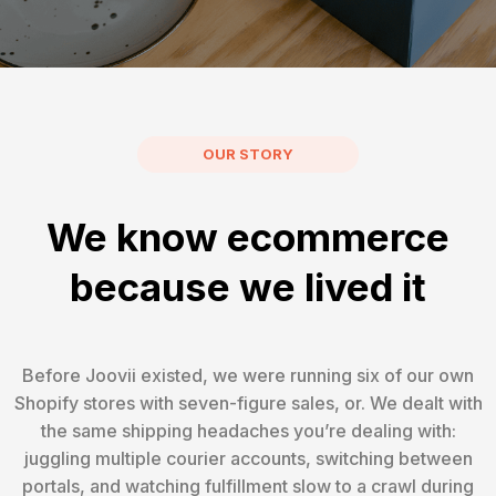
OUR STORY
We know ecommerce
because we lived it
Before Joovii existed, we were running six of our own
Shopify stores with seven-figure sales, or. We dealt with
the same shipping headaches you’re dealing with:
juggling multiple courier accounts, switching between
portals, and watching fulfillment slow to a crawl during