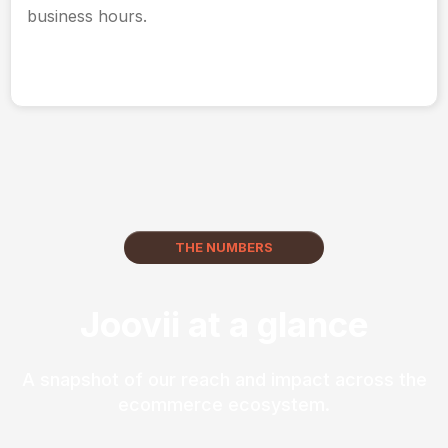
business hours.
THE NUMBERS
Joovii at a glance
A snapshot of our reach and impact across the
ecommerce ecosystem.